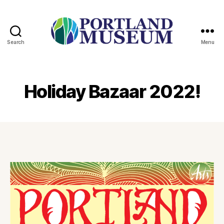
Search
Menu
PORTLAND
MUSEUM
Holiday Bazaar 2022!