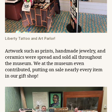
Liberty Tattoo and Art Parlor!
Artwork such as prints, handmade jewelry, and
ceramics were spread and sold all throughout
the museum. We at the museum even
contributed, putting on sale nearly every item
in our gift shop!