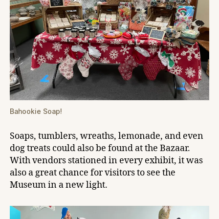
Bahookie Soap!
Soaps, tumblers, wreaths, lemonade, and even
dog treats could also be found at the Bazaar.
With vendors stationed in every exhibit, it was
also a great chance for visitors to see the
Museum in a new light.