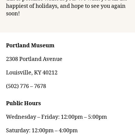
happiest of holidays, and hope to see you again
soon!
Portland Museum
2308 Portland Avenue
Louisville, KY 40212
(502) 776 – 7678
Public Hours
Wednesday – Friday: 12:00pm – 5:00pm
Saturday: 12:00pm – 4:00pm