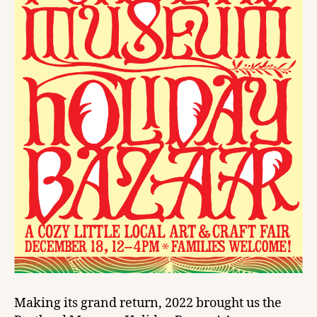
Making its grand return, 2022 brought us the