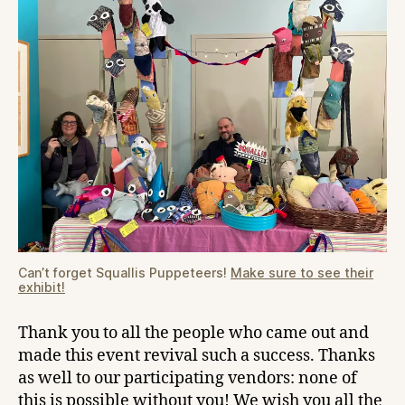
Can’t forget Squallis Puppeteers!
Make sure to see their
exhibit!
Thank you to all the people who came out and
made this event revival such a success. Thanks
as well to our participating vendors: none of
this is possible without you! We wish you all the