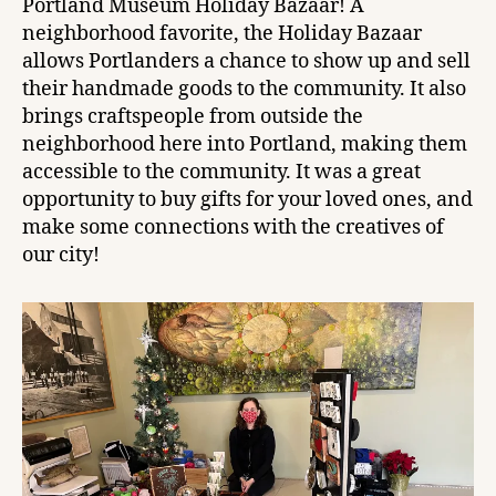
Portland Museum Holiday Bazaar! A
neighborhood favorite, the Holiday Bazaar
allows Portlanders a chance to show up and sell
their handmade goods to the community. It also
brings craftspeople from outside the
neighborhood here into Portland, making them
accessible to the community. It was a great
opportunity to buy gifts for your loved ones, and
make some connections with the creatives of
our city!