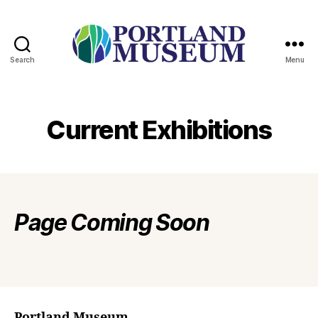
Search
Menu
PORTLAND
MUSEUM
Current Exhibitions
Page
Coming Soon
Portland Museum