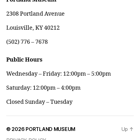
2308 Portland Avenue
Louisville, KY 40212
(502) 776 – 7678
Public Hours
Wednesday – Friday: 12:00pm – 5:00pm
Saturday: 12:00pm – 4:00pm
Closed Sunday – Tuesday
© 2026
PORTLAND MUSEUM
Up
↑