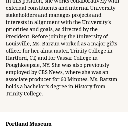
In this position, she works collaboratively with
external constituents and internal University
stakeholders and manages projects and
interests in alignment with the University’s
priorities and goals, as directed by the
President. Before joining the University of
Louisville, Ms. Barzun worked as a major gifts
officer for her alma mater, Trinity College in
Hartford, CT, and for Vassar College in
Poughkeepsie, NY. She was also previously
employed by CBS News, where she was an
associate producer for 60 Minutes. Ms. Barzun
holds a bachelor’s degree in History from
Trinity College.
Portland Museum