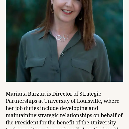
Mariana Barzun is Director of Strategic
Partnerships at University of Louisville, where
her job duties include developing and
maintaining strategic relationships on behalf of
the President for the benefit of the University.