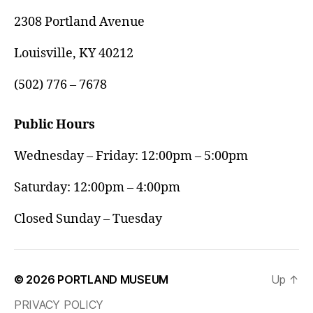
2308 Portland Avenue
Louisville, KY 40212
(502) 776 – 7678
Public Hours
Wednesday – Friday: 12:00pm – 5:00pm
Saturday: 12:00pm – 4:00pm
Closed Sunday – Tuesday
© 2026
PORTLAND MUSEUM
Up
↑
PRIVACY POLICY