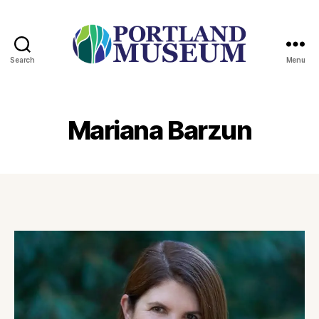
Search
Menu
PORTLAND
MUSEUM
Mariana Barzun