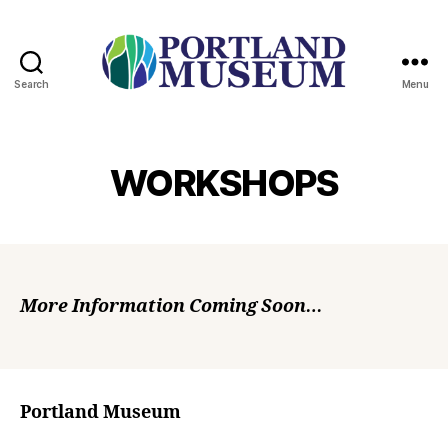
Search
Menu
PORTLAND
MUSEUM
WORKSHOPS
More Information Coming Soon…
Portland Museum