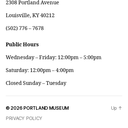
2308 Portland Avenue
Louisville, KY 40212
(502) 776 – 7678
Public Hours
Wednesday – Friday: 12:00pm – 5:00pm
Saturday: 12:00pm – 4:00pm
Closed Sunday – Tuesday
© 2026
PORTLAND MUSEUM
Up
↑
PRIVACY POLICY